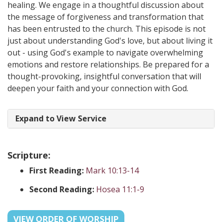
healing. We engage in a thoughtful discussion about
the message of forgiveness and transformation that
has been entrusted to the church. This episode is not
just about understanding God's love, but about living it
out - using God's example to navigate overwhelming
emotions and restore relationships. Be prepared for a
thought-provoking, insightful conversation that will
deepen your faith and your connection with God.
Expand to View Service
Scripture:
First Reading:
Mark 10:13-14
Second Reading:
Hosea 11:1-9
VIEW ORDER OF WORSHIP