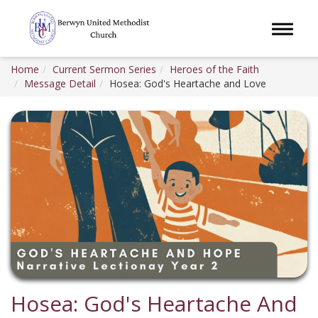
Toggle 
Home
Current Sermon Series
Heroes of the Faith
Message Detail
Hosea: God's Heartache and Love
Hosea: God's Heartache And