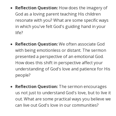
Reflection Question:
How does the imagery of
God as a loving parent teaching His children
resonate with you? What are some specific ways
in which you've felt God's guiding hand in your
life?
Reflection Question:
We often associate God
with being emotionless or distant. The sermon
presented a perspective of an emotional God.
How does this shift in perspective affect your
understanding of God's love and patience for His
people?
Reflection Question:
The sermon encourages
us not just to understand God's love, but to live it
out. What are some practical ways you believe we
can live out God's love in our communities?