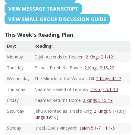
VIEW MESSAGE TRANSCRIPT
VIEW SMALL GROUP DISCUSSION GUIDE
This Week's Reading Plan
Day:
Reading:
Monday
Elijah Ascends to Heaven:
2 Kings 2:1-12
Tuesday
Elisha's Prophetic Power:
2 Kings 2:13-22
Wednesday
The Miracle of the Widow's Oil:
2 Kings 4:1-7
Thursday
Naaman Healed of Leprosy:
2 Kings 5:1-14
Friday
Naaman Returns Home:
2 Kings 5:15-19
Saturday
Jehu Anointed as Israel's King:
2 Kings 9:1-10
; [
1
Kings 19:16
]
Sunday
Israel, God's Vineyard:
Isaiah 5:1-7
;
11:1-5