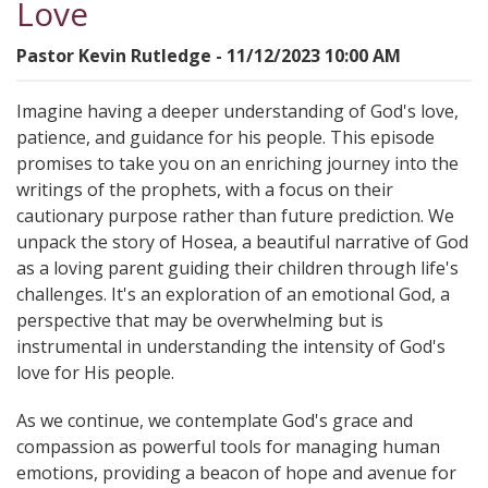
Love
Pastor Kevin Rutledge - 11/12/2023 10:00 AM
Imagine having a deeper understanding of God's love,
patience, and guidance for his people. This episode
promises to take you on an enriching journey into the
writings of the prophets, with a focus on their
cautionary purpose rather than future prediction. We
unpack the story of Hosea, a beautiful narrative of God
as a loving parent guiding their children through life's
challenges. It's an exploration of an emotional God, a
perspective that may be overwhelming but is
instrumental in understanding the intensity of God's
love for His people.
As we continue, we contemplate God's grace and
compassion as powerful tools for managing human
emotions, providing a beacon of hope and avenue for