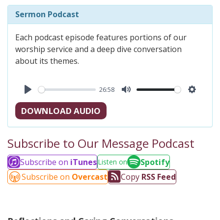
Sermon Podcast
Each podcast episode features portions of our
worship service and a deep dive conversation
about its themes.
26:58
Play
Mute
Settings
DOWNLOAD AUDIO
Subscribe to Our Message Podcast
Subscribe on
iTunes
Spotify
Listen on
Subscribe on
Overcast
Copy
RSS Feed