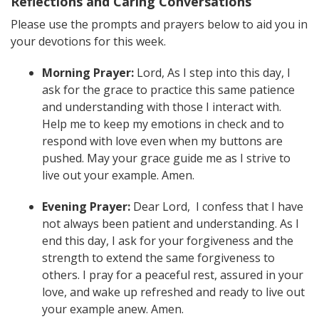
Reflections and Caring Conversations
Please use the prompts and prayers below to aid you in
your devotions for this week.
Morning Prayer:
Lord, As I step into this day, I
ask for the grace to practice this same patience
and understanding with those I interact with.
Help me to keep my emotions in check and to
respond with love even when my buttons are
pushed. May your grace guide me as I strive to
live out your example. Amen.
Evening Prayer:
Dear Lord, I confess that I have
not always been patient and understanding. As I
end this day, I ask for your forgiveness and the
strength to extend the same forgiveness to
others. I pray for a peaceful rest, assured in your
love, and wake up refreshed and ready to live out
your example anew. Amen.