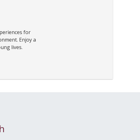
periences for
ronment. Enjoy a
ung lives.
h