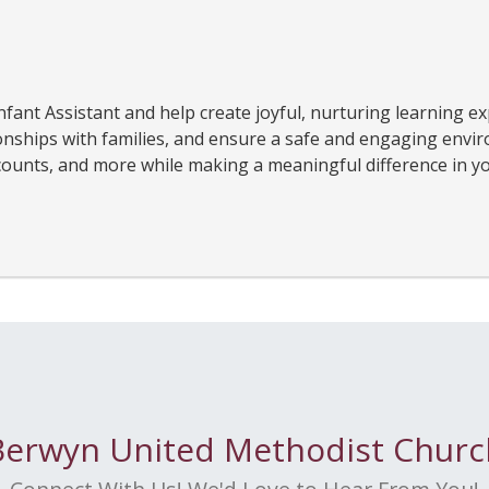
fant Assistant and help create joyful, nurturing learning ex
ionships with families, and ensure a safe and engaging envi
iscounts, and more while making a meaningful difference in yo
Berwyn United Methodist Churc