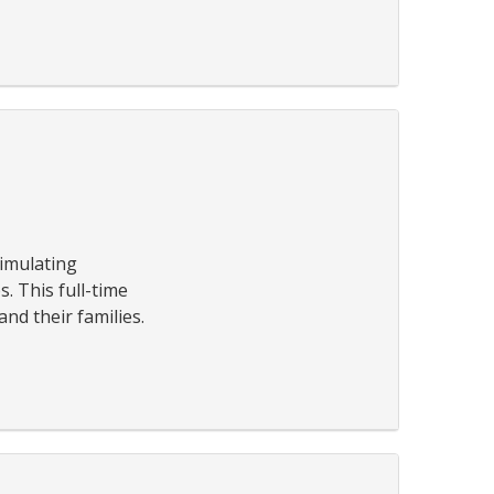
timulating
. This full-time
nd their families.