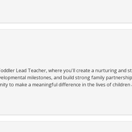
oddler Lead Teacher, where you'll create a nurturing and s
elopmental milestones, and build strong family partnerships
ty to make a meaningful difference in the lives of children a