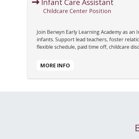
Infant Care Assistant
Childcare Center Position
Join Berwyn Early Learning Academy as an In
infants. Support lead teachers, foster relat
flexible schedule, paid time off, childcare d
MORE INFO