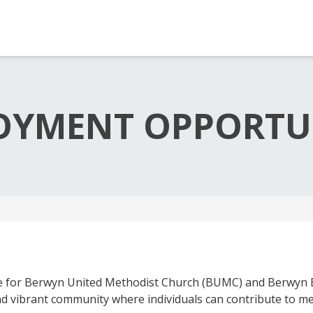
OYMENT OPPORTUN
 for Berwyn United Methodist Church (BUMC) and Berwyn E
and vibrant community where individuals can contribute to 