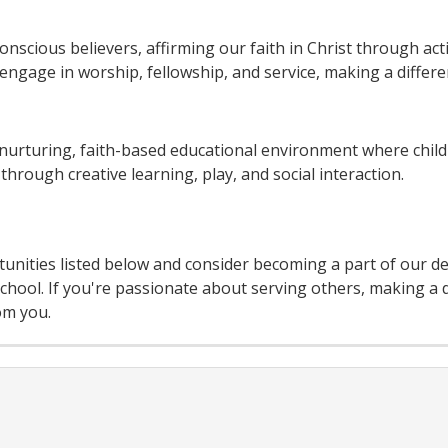
onscious believers, affirming our faith in Christ through ac
ngage in worship, fellowship, and service, making a differe
nurturing, faith-based educational environment where chil
hrough creative learning, play, and social interaction.
unities listed below and consider becoming a part of our d
ool. If you're passionate about serving others, making a d
om you.