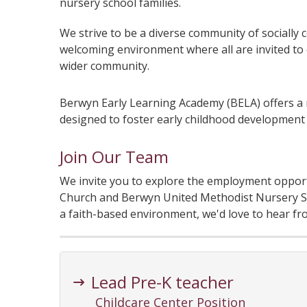
nursery school families.
We strive to be a diverse community of socially c
welcoming environment where all are invited to e
wider community.
Berwyn Early Learning Academy (BELA) offers a 
designed to foster early childhood development t
Join Our Team
We invite you to explore the employment opport
Church and Berwyn United Methodist Nursery Sch
a faith-based environment, we'd love to hear fr
Lead Pre-K teacher
Childcare Center Position