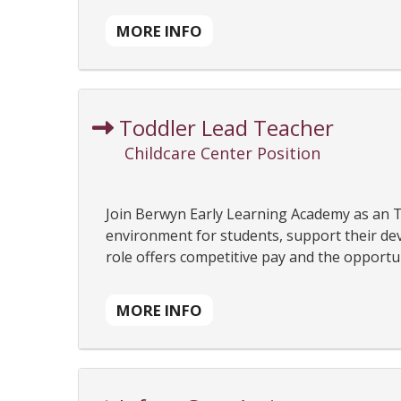
MORE INFO
Toddler Lead Teacher
Childcare Center Position
Join Berwyn Early Learning Academy as an T
environment for students, support their dev
role offers competitive pay and the opportuni
MORE INFO