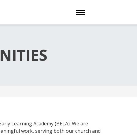
Toggle navigation
ITIES
arly Learning Academy (BELA). We are
meaningful work, serving both our church and