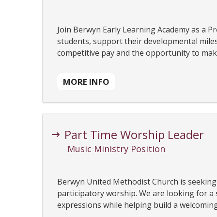
Join Berwyn Early Learning Academy as a Pre
students, support their developmental milest
competitive pay and the opportunity to make 
MORE INFO
Part Time Worship Leader
Music Ministry Position
Berwyn United Methodist Church is seeking 
participatory worship. We are looking for a
expressions while helping build a welcoming