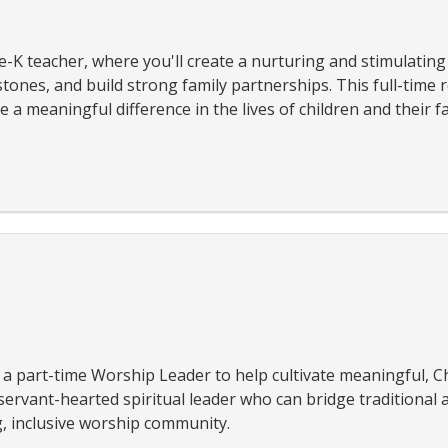
-K teacher, where you'll create a nurturing and stimulatin
ones, and build strong family partnerships. This full-time r
a meaningful difference in the lives of children and their fa
a part-time Worship Leader to help cultivate meaningful, Ch
 servant-hearted spiritual leader who can bridge traditiona
, inclusive worship community.