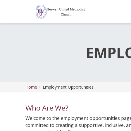
EMPL
Home
Employment Opportunities
Who Are We?
Welcome to the employment opportunities page
committed to creating a supportive, inclusive, 