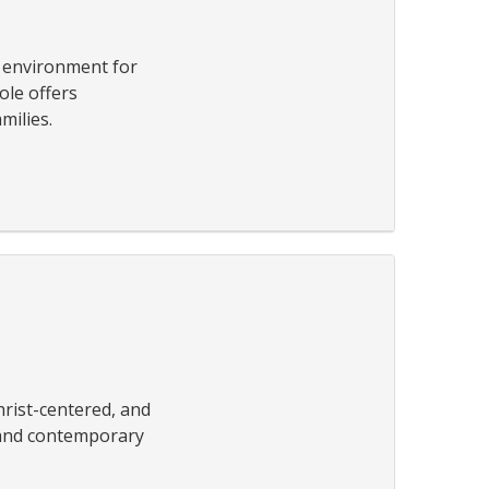
g environment for
ole offers
milies.
rist-centered, and
l and contemporary