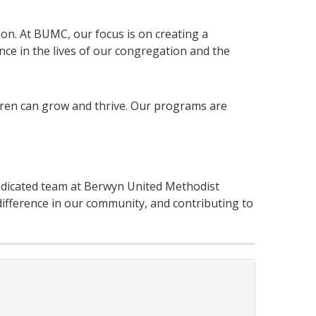
tion. At BUMC, our focus is on creating a
nce in the lives of our congregation and the
dren can grow and thrive. Our programs are
edicated team at Berwyn United Methodist
ifference in our community, and contributing to