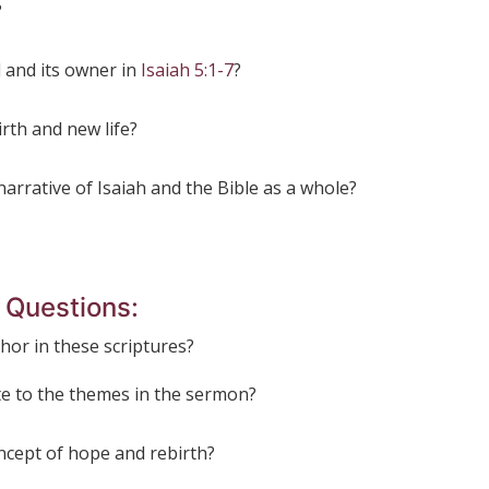
?
d and its owner in
Isaiah 5:1-7
?
rth and new life?
narrative of Isaiah and the Bible as a whole?
t
Questions:
phor in these scriptures?
te to the themes in the sermon?
ncept of hope and rebirth?