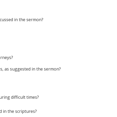
iscussed in the sermon?
urneys?
es, as suggested in the sermon?
ing difficult times?
d in the scriptures?