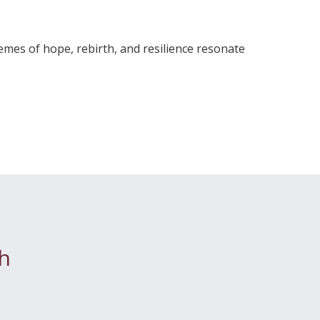
mes of hope, rebirth, and resilience resonate
h