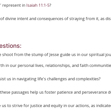
' represent in
Isaiah 11:1-5
?
 of divine intent and consequences of straying from it, as d
estions:
 shoot from the stump of Jesse guide us in our spiritual jo
th in our personal lives, relationships, and faith communiti
st us in navigating life's challenges and complexities?
 these passages help us foster patience and perseverance dur
s to strive for justice and equity in our actions, as indicate