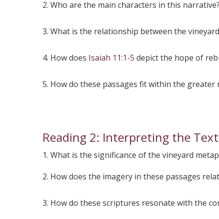
2. Who are the main characters in this narrative
3. What is the relationship between the vineyar
4. How does
Isaiah 11:1-5
depict the hope of rebi
5. How do these passages fit within the greater 
Reading 2: Interpreting the Tex
1. What is the significance of the vineyard meta
2. How does the imagery in these passages rela
3. How do these scriptures resonate with the co