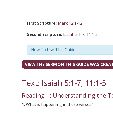
First Scripture:
Mark 12:1-12
Second Scripture:
Isaiah 5:1-7
;
11:1-5
How To Use This Guide
VIEW THE SERMON THIS GUIDE WAS CREA
Text: Isaiah 5:1-7; 11:1-5
Reading 1: Understanding the T
1. What is happening in these verses?