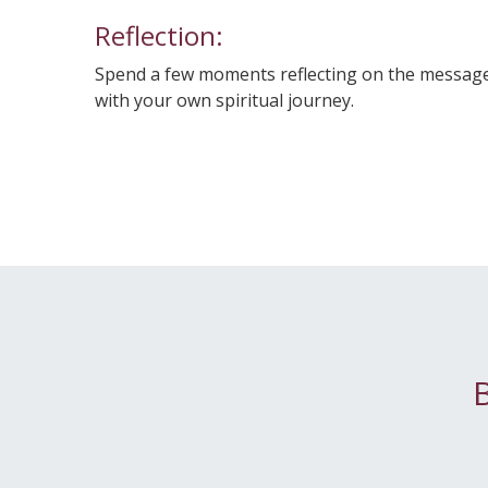
Reflection:
Spend a few moments reflecting on the messages
with your own spiritual journey.