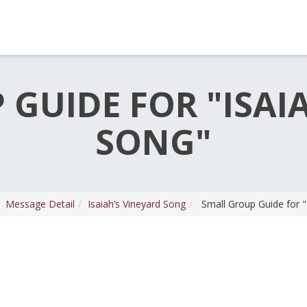
GUIDE FOR "ISAI
SONG"
Message Detail
Isaiah’s Vineyard Song
Small Group Guide for "