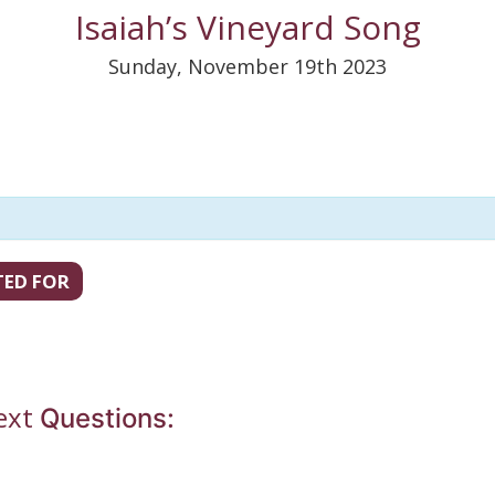
Isaiah’s Vineyard Song
Sunday, November 19th 2023
TED FOR
ext
Questions: