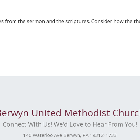
 from the sermon and the scriptures. Consider how the the
Berwyn United Methodist Churc
Connect With Us! We'd Love to Hear From You!
140 Waterloo Ave Berwyn, PA 19312-1733