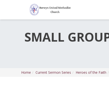
SMALL GROUP 
Home
Current Sermon Series
Heroes of the Faith