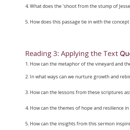
4. What does the 'shoot from the stump of Jesse
5. How does this passage tie in with the concept
Reading 3: Applying the Text
Qu
1. How can the metaphor of the vineyard and the
2. In what ways can we nurture growth and rebir
3. How can the lessons from these scriptures assi
4. How can the themes of hope and resilience in
5. How can the insights from this sermon inspire u