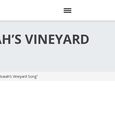
Toggle navigation
AH’S VINEYARD
Isaiah’s Vineyard Song"