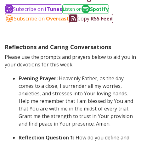
Subscribe on
iTunes
Spotify
Listen on
Subscribe on
Overcast
Copy
RSS Feed
Reflections and Caring Conversations
Please use the prompts and prayers below to aid you in
your devotions for this week.
Evening Prayer:
Heavenly Father, as the day
comes to a close, I surrender all my worries,
anxieties, and stresses into Your loving hands.
Help me remember that I am blessed by You and
that You are with me in the midst of every trial.
Grant me the strength to trust in Your provision
and find peace in Your presence. Amen.
Reflection Question 1:
How do you define and