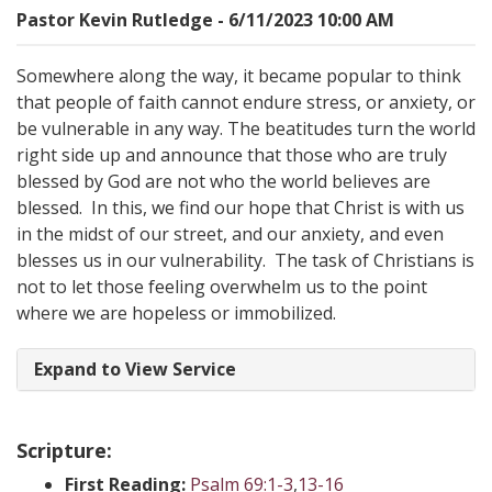
Pastor Kevin Rutledge - 6/11/2023 10:00 AM
Somewhere along the way, it became popular to think
that people of faith cannot endure stress, or anxiety, or
be vulnerable in any way. The beatitudes turn the world
right side up and announce that those who are truly
blessed by God are not who the world believes are
blessed. In this, we find our hope that Christ is with us
in the midst of our street, and our anxiety, and even
blesses us in our vulnerability. The task of Christians is
not to let those feeling overwhelm us to the point
where we are hopeless or immobilized.
Expand to View Service
Scripture:
First Reading:
Psalm 69:1-3
,
13-16