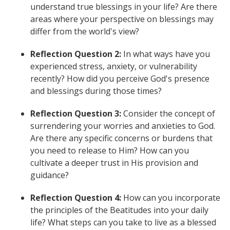
understand true blessings in your life? Are there
areas where your perspective on blessings may
differ from the world's view?
Reflection Question 2:
In what ways have you
experienced stress, anxiety, or vulnerability
recently? How did you perceive God's presence
and blessings during those times?
Reflection Question 3:
Consider the concept of
surrendering your worries and anxieties to God.
Are there any specific concerns or burdens that
you need to release to Him? How can you
cultivate a deeper trust in His provision and
guidance?
Reflection Question 4:
How can you incorporate
the principles of the Beatitudes into your daily
life? What steps can you take to live as a blessed