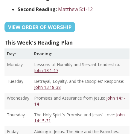
Second Reading:
Matthew 5:1-12
VIEW ORDER OF WORSHIP
This Week's Reading Plan
Day:
Reading:
Monday
Lessons of Humility and Servant Leadership:
John 13:1-17
Tuesday
Betrayal, Loyalty, and the Disciples' Response:
John 13:18-38
Wednesday
Promises and Assurance from Jesus:
John 14:1-
14
Thursday
The Holy Spirit's Promise and Jesus' Love:
John
14:15-31
Friday
Abiding in Jesus: The Vine and the Branches: