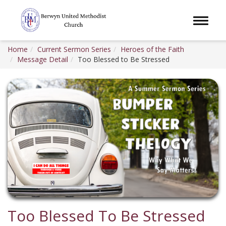
Toggle 
Home
Current Sermon Series
Heroes of the Faith
Message Detail
Too Blessed to Be Stressed
Too Blessed To Be Stressed