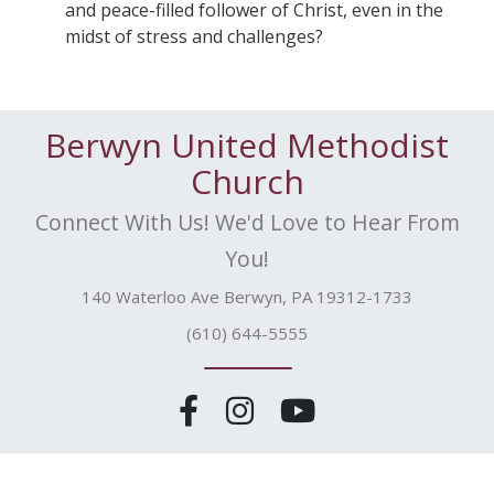
and peace-filled follower of Christ, even in the
midst of stress and challenges?
Berwyn United Methodist
Church
Connect With Us! We'd Love to Hear From
You!
140 Waterloo Ave Berwyn, PA 19312-1733
(610) 644-5555