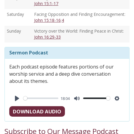
John 15:1-17
Saturday
Facing Opposition and Finding Encouragement:
John 15:18-16
:
4
Sunday
Victory over the World: Finding Peace in Christ:
John 16:29-33
Sermon Podcast
Each podcast episode features portions of our
worship service and a deep dive conversation
about its themes.
18:04
Play
Mute
Settings
DOWNLOAD AUDIO
Subscribe to Our Message Podcast