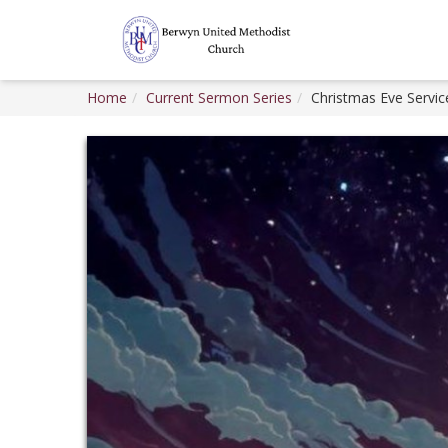
Home
Current Sermon Series
Christmas Eve Servic