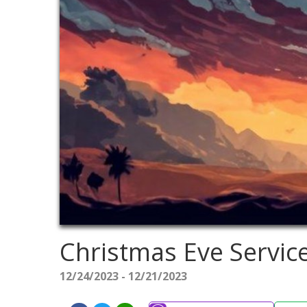
Christmas Eve Servic
12/24/2023 - 12/21/2023