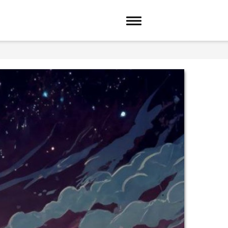
Toggle navigation