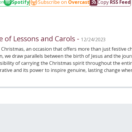
Spotify
Subscribe on
Overcast
Copy
RSS Feed
on
e of Lessons and Carols -
12/24/2023
f Christmas, an occasion that offers more than just festive
ion, we draw parallels between the birth of Jesus and the j
ibility of carrying the Christmas spirit throughout the entir
rrative and its power to inspire genuine, lasting change wh
wer of Light and the Christmas Spirit, contemplating the rol
minder that, even in the darkest times, the light of Christ r
 join this prayerful discussion about our responsibility to 
nges and fostering transformation within ourselves and our 