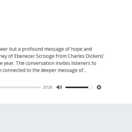
 cheer but a profound message of hope and
ourney of Ebenezer Scrooge from Charles Dickens'
e year. The conversation invites listeners to
en connected to the deeper message of
e each of us plays as bearers of hope and light
emains accessible, ready to guide us through
37:35
nurture and share this light, illuminating the
Mute
Settings
communities.