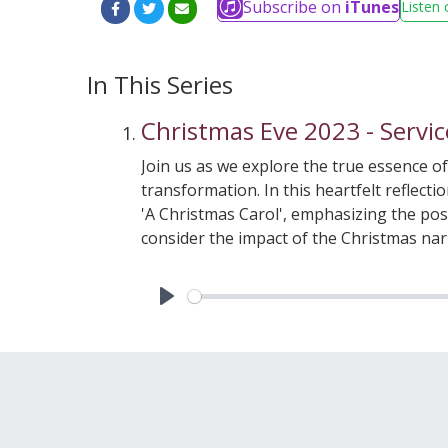
Subscribe on
iTunes
Listen 
In This Series
Christmas Eve 2023 - Servic
Join us as we explore the true essence o
transformation. In this heartfelt reflect
'A Christmas Carol', emphasizing the poss
consider the impact of the Christmas na
Christ.Listen in as we meditate on the Po
in the world. This chapter serves as a re
hardship and despair. We encourage you to
Play
shadows cast by life's inevitable challe